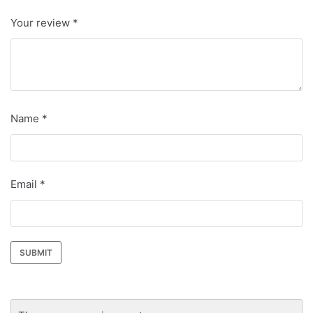
Your review
*
Name
*
Email
*