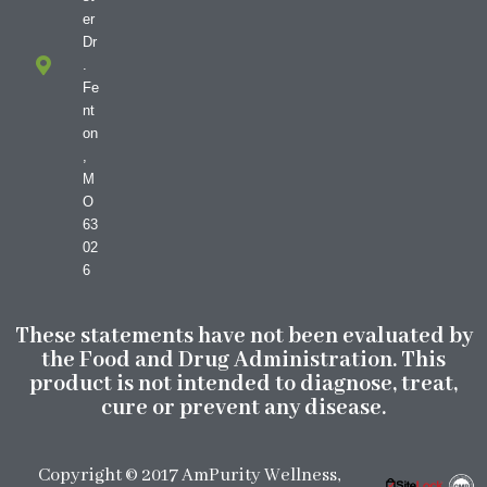
er
Dr
.
Fe
nt
on
,
M
O
63
02
6
These statements have not been evaluated by
the Food and Drug Administration. This
product is not intended to diagnose, treat,
cure or prevent any disease.
Copyright © 2017 AmPurity Wellness,