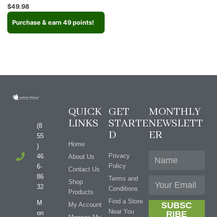
Rated
$
49.98
4.67
out of 5
Purchase & earn 49 points!
QUICK
GET
MONTHLY
LINKS
STARTE
NEWSLETT
(8
D
ER
55
Home
)
Privacy
46
About Us
Policy
6-
Contact Us
86
Terms and
Shop
32
Conditions
Products
Find a Store
M
SUBSC
My Account
Near You
on
RIBE