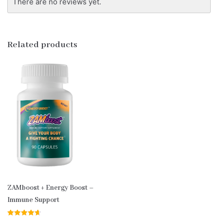
There are no reviews yet.
Related products
ZAMboost + Energy Boost –
Immune Support