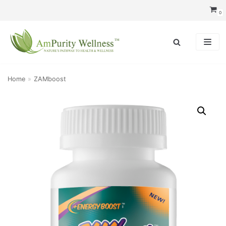
Skip
0
to
content
Home
»
ZAMboost