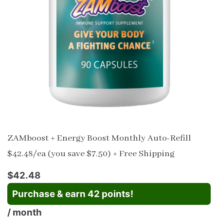
ZAMboost + Energy Boost Monthly Auto-Refill
$42.48/ea (you save $7.50) + Free Shipping
$
42.48
Purchase & earn 42 points!
/ month