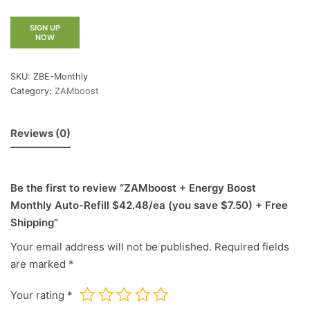
SIGN UP
NOW
SKU:
ZBE-Monthly
Category:
ZAMboost
Reviews (0)
Be the first to review “ZAMboost + Energy Boost
Monthly Auto-Refill $42.48/ea (you save $7.50) + Free
Shipping”
Your email address will not be published.
Required fields
are marked
*
Your rating
*