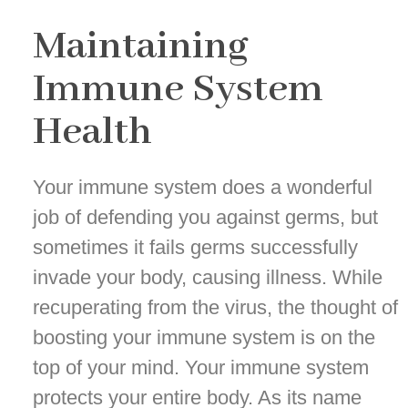
Maintaining
Immune System
Health
Your immune system does a wonderful
job of defending you against germs, but
sometimes it fails germs successfully
invade your body, causing illness. While
recuperating from the virus, the thought of
boosting your immune system is on the
top of your mind. Your immune system
protects your entire body. As its name