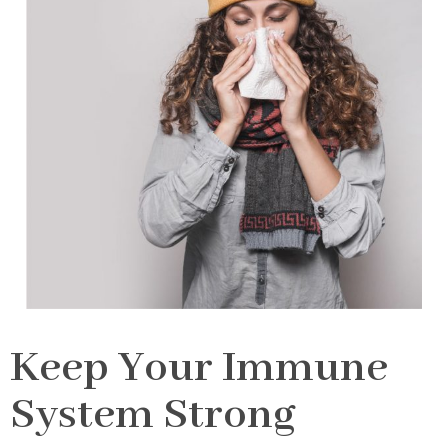
Keep Your Immune
System Strong