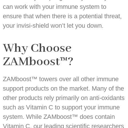
can work with your immune system to
ensure that when there is a potential threat,
your invisi-shield won’t let you down.
Why Choose
ZAMboost™?
ZAMboost™ towers over all other immune
support products on the market. Many of the
other products rely primarily on anti-oxidants
such as Vitamin C to support your immune
system. While ZAMboost™ does contain
Vitamin C, our leading scientific researchers