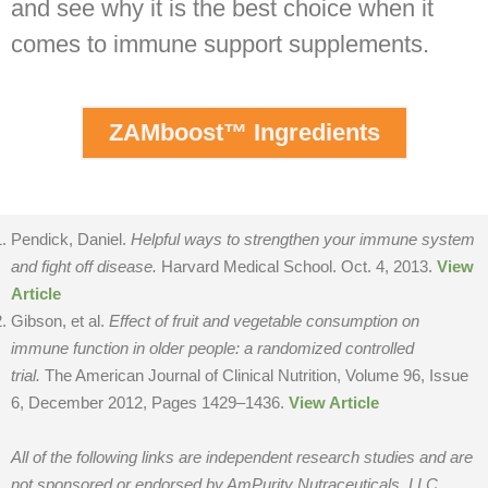
and see why it is the best choice when it
comes to immune support supplements.
ZAMboost™ Ingredients
Pendick, Daniel.
Helpful ways to strengthen your immune system
and fight off disease.
Harvard Medical School. Oct. 4, 2013.
View
Article
Gibson, et al.
Effect of fruit and vegetable consumption on
immune function in older people: a randomized controlled
trial.
The American Journal of Clinical Nutrition, Volume 96, Issue
6, December 2012, Pages 1429–1436.
View Article
All of the following links are independent research studies and are
not sponsored or endorsed by AmPurity Nutraceuticals, LLC.