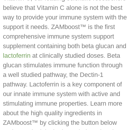
believe that Vitamin C alone is not the best
way to provide your immune system with the
support it needs. ZAMboost™ is the first
comprehensive immune system support
supplement containing both beta glucan and
lactoferrin
at clinically studied doses. Beta
glucan stimulates immune function through
a well studied pathway, the Dectin-1
pathway. Lactoferrin is a key component of
our innate immune system with active and
stimulating immune properties. Learn more
about the high quality ingredients in
ZAMboost™ by clicking the button below