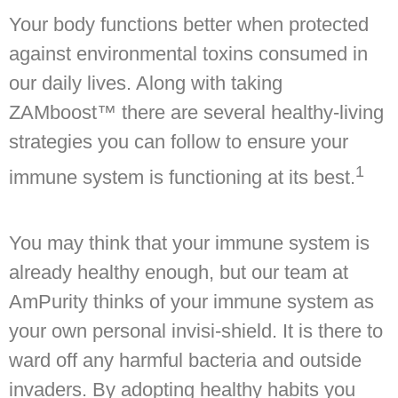
Your body functions better when protected
against environmental toxins consumed in
our daily lives. Along with taking
ZAMboost™ there are several healthy-living
strategies you can follow to ensure your
1
immune system is functioning at its best.
You may think that your immune system is
already healthy enough, but our team at
AmPurity thinks of your immune system as
your own personal invisi-shield. It is there to
ward off any harmful bacteria and outside
invaders. By adopting healthy habits you