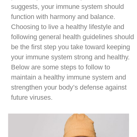
suggests, your immune system should
function with harmony and balance.
Choosing to live a healthy lifestyle and
following general health guidelines should
be the first step you take toward keeping
your immune system strong and healthy.
Below are some steps to follow to
maintain a healthy immune system and
strengthen your body’s defense against
future viruses.