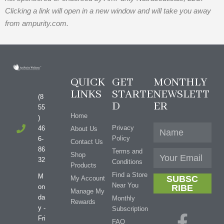
Clicking a link will open in a new window and will take you away
from ampurity.com.
QUICK
GET
MONTHLY
LINKS
STARTE
NEWSLETT
(8
D
ER
55
Home
)
Privacy
46
About Us
Policy
6-
Contact Us
86
Terms and
Shop
32
Conditions
Products
Find a Store
M
SUBSC
My Account
Near You
on
RIBE
Manage My
da
Monthly
Rewards
y -
Subscription
Fri
FAQ