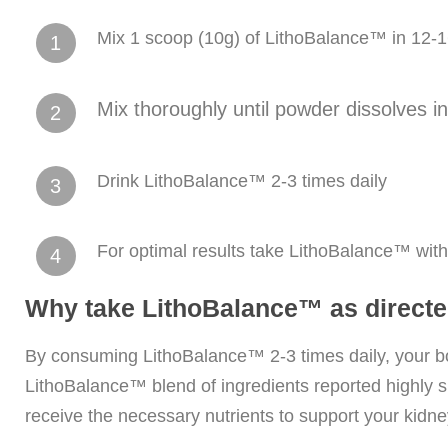
Mix 1 scoop (10g) of LithoBalance™ in 12-1
1
Mix thoroughly until powder dissolves i
2
Drink LithoBalance™ 2-3 times daily
3
For optimal results take LithoBalance™ wit
4
Why take LithoBalance™ as direct
By consuming LithoBalance™ 2-3 times daily, your bo
LithoBalance™ blend of ingredients reported highly s
receive the necessary nutrients to support your kidne