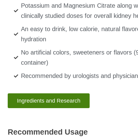
Potassium and Magnesium Citrate along wi
clinically studied doses for overall kidney h
An easy to drink, low calorie, natural flav
hydration
No artificial colors, sweeteners or flavors 
container)
Recommended by urologists and physician
Ingredients and Research
Recommended Usage