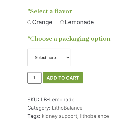
*Select a flavor
Orange
Lemonade
*Choose a packaging option
ADD TO CART
SKU:
LB-Lemonade
Category:
LithoBalance
Tags:
kidney support
,
lithobalance