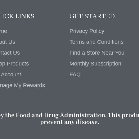
ICK LINKS
GET STARTED
me
Privacy Policy
out Us
Terms and Conditions
ntact Us
Find a Store Near You
op Products
Monthly Subscription
 Account
FAQ
nage My Rewards
 the Food and Drug Administration. This product
prevent any disease.