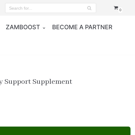
0
ZAMBOOST
BECOME A PARTNER
y Support Supplement