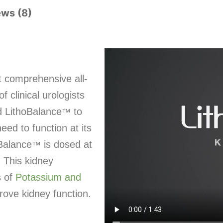
ews (8)
t comprehensive all-
 clinical urologists
d LithoBalance
to
™
eed to function at its
oBalance
is dosed at
™
. This kidney
s of
Potassium and
rove kidney function.