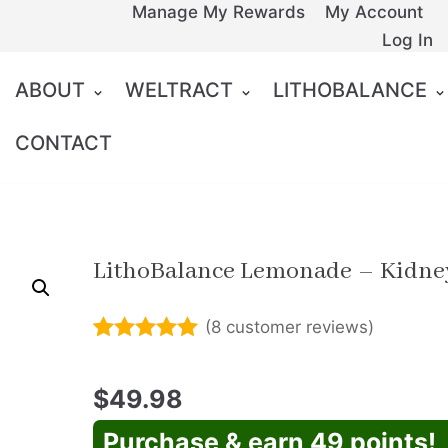
Manage My Rewards
My Account
Log In
ABOUT
WELTRACT
LITHOBALANCE
CONTACT
LithoBalance Lemonade – Kidne
(
8
customer reviews)
Rated
7
5.00
out of 5
$
49.98
based on
customer
ratings
Purchase & earn 49 points!