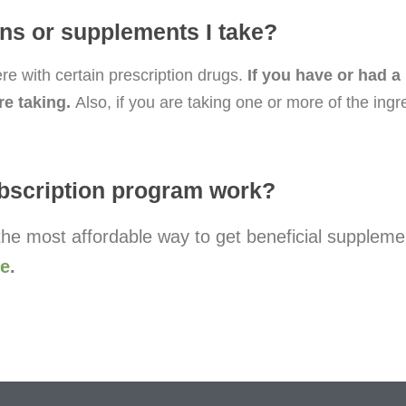
ions or supplements I take?
e with certain prescription drugs.
If you have or had a
re taking.
Also, if you are taking one or more of the ing
bscription program work?
he most affordable way to get beneficial suppleme
re
.