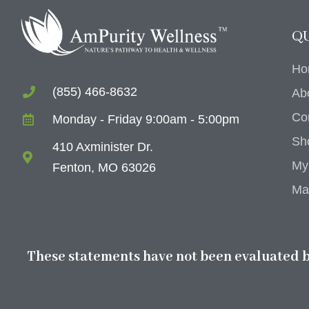
QU
Ho
(855) 466-8632
Ab
Co
Monday - Friday 9:00am - 5:00pm
Sh
410 Axminister Dr.
My
Fenton, MO 63026
Ma
These statements have not been evaluated by