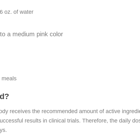
6 oz. of water
nto a medium pink color
h meals
ed?
dy receives the recommended amount of active ingredien
uccessful results in clinical trials. Therefore, the dai
ys.