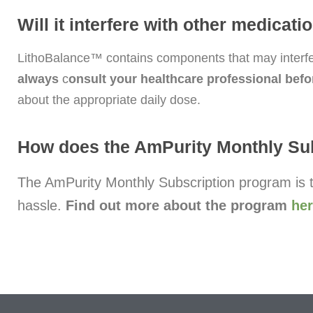
Will it interfere with other medicat
LithoBalance™ contains components that may interfer
always
c
onsult your healthcare professional befo
about the appropriate daily dose.
How does the AmPurity Monthly Su
The AmPurity Monthly Subscription program is t
hassle.
Find out more about the program
he