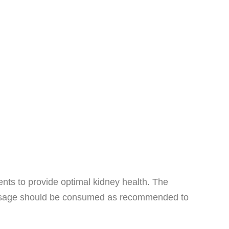
ts to provide optimal kidney health. The
ly dosage should be consumed as recommended to