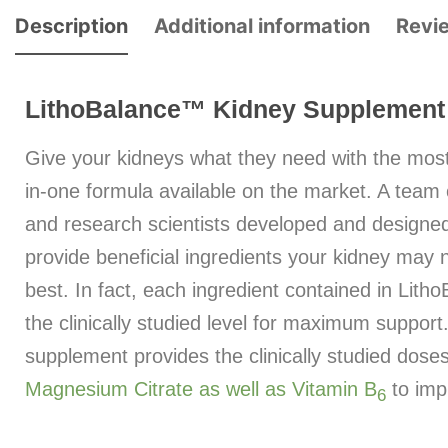
Description
Additional information
Revi
LithoBalance™ Kidney Supplement
Give your kidneys what they need with the mos
in-one formula available on the market. A team of
and research scientists developed and designe
provide beneficial ingredients your kidney may n
best. In fact, each ingredient contained in Lith
the clinically studied level for maximum support
supplement provides the clinically studied dose
Magnesium Citrate as well as Vitamin B
to imp
6