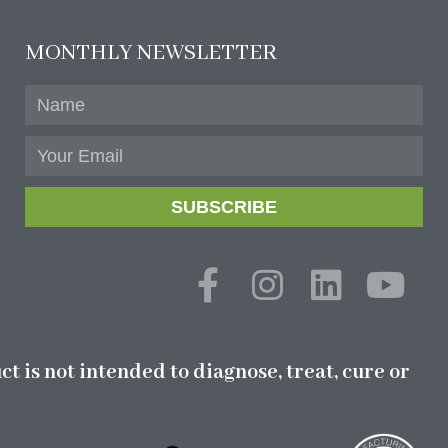
MONTHLY NEWSLETTER
SUBSCRIBE
 is not intended to diagnose, treat, cure or