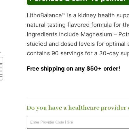
LithoBalance™ is a kidney health supp
natural tasting flavored formula for 
Ingredients include Magnesium – Potas
studied and dosed levels for optimal
contains 90 servings for a 30-day sup
Free shipping on any $50+ order!
Do you have a healthcare provider