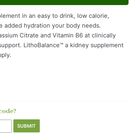
lement in an easy to drink, low calorie,
the added hydration your body needs.
sium Citrate and Vitamin B6 at clinically
 support. LithoBalance™ a kidney supplement
ply.
 code?
SUBMIT