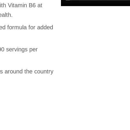
th Vitamin B6 at
ealth.
ored formula for added
(90 servings per
s around the country