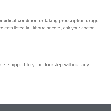
 medical condition or taking prescription drugs,
redients listed in LithoBalance™, ask your doctor
nts shipped to your doorstep without any