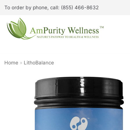
Skip
To order by phone, call: (855) 466-8632
to
content
Home
»
LithoBalance