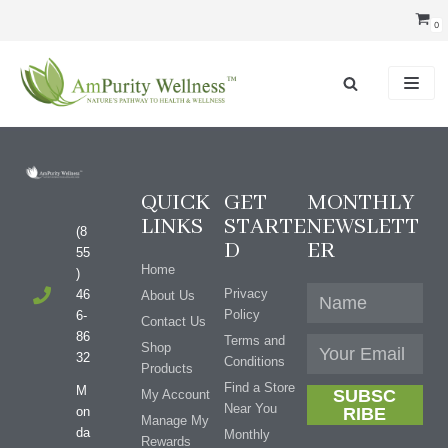
Skip
0
to
content
QUICK
GET
MONTHLY
LINKS
STARTE
NEWSLETT
(8
D
ER
55
Home
)
Privacy
46
About Us
Policy
6-
Contact Us
86
Terms and
Shop
32
Conditions
Products
Find a Store
M
SUBSC
My Account
Near You
on
RIBE
Manage My
da
Monthly
Rewards