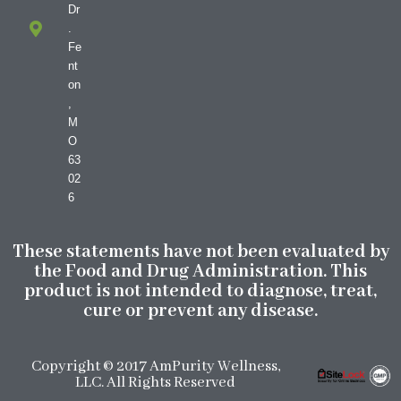
Dr
.
Fe
nt
on
,
M
O
63
02
6
These statements have not been evaluated by
the Food and Drug Administration. This
product is not intended to diagnose, treat,
cure or prevent any disease.
Copyright © 2017 AmPurity Wellness,
LLC. All Rights Reserved